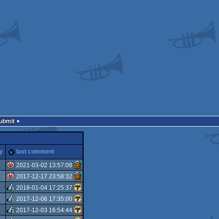
Submit
ty
last comment
2021-03-02 13:57:08
2017-12-17 23:58:32
isok
2018-01-04 17:25:37
isok
2017-12-06 17:35:00
rulez
2017-12-03 16:54:44