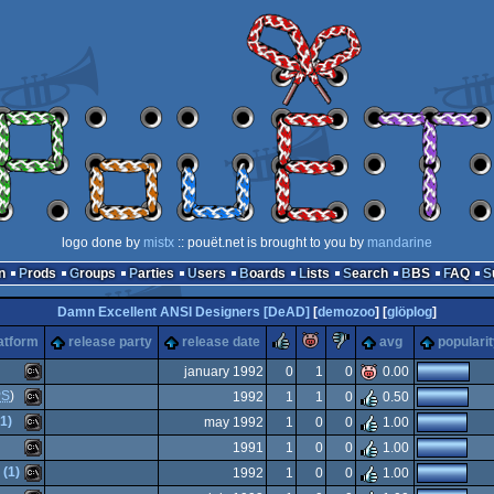
logo done by
mistx
:: pouët.net is brought to you by
mandarine
n
Prods
Groups
Parties
Users
Boards
Lists
Search
BBS
FAQ
Damn Excellent ANSI Designers [DeAD]
[
demozoo
] [
glöplog
]
rulez
piggie
sucks
atform
release party
release date
avg
populari
january 1992
0
1
0
0.00
PS
)
1992
1
1
0
0.50
MS-
1)
may 1992
1
0
0
1.00
MS-
1991
1
0
0
1.00
MS-
 (1)
1992
1
0
0
1.00