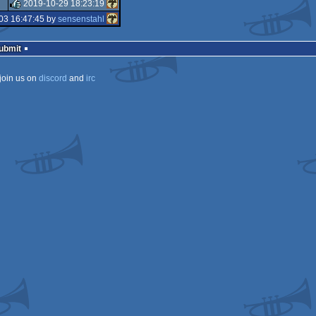
rulez
2019-10-29 18:23:19
rulez
03 16:47:45 by
sensenstahl
rulez
Submit
join us on
discord
and
irc