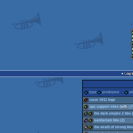
Log i
type
prodname
pl
razor 1911 logo
ups support sites
(with
U
intro
the dark empire 2 bbs (
bbstro
sanitarium bbs (2)
8k
bbstro
the wrath of strong bbs