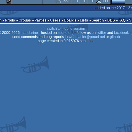
MS-
july 1993
1
0
0
1.00
MS-
added on the 2017-12-
Dos
MS-
Dos
n
Prods
Groups
Parties
Users
Boards
Lists
Search
BBS
FAQ
Dos
switch to mobile version
Dos
 2000-2026
mandarine
- hosted on
scene.org
- follow us on
twitter
and
facebook
- 
Dos
send comments and bug reports to
webmaster@pouet.net
or
github
page created in 0.015976 seconds.
Dos