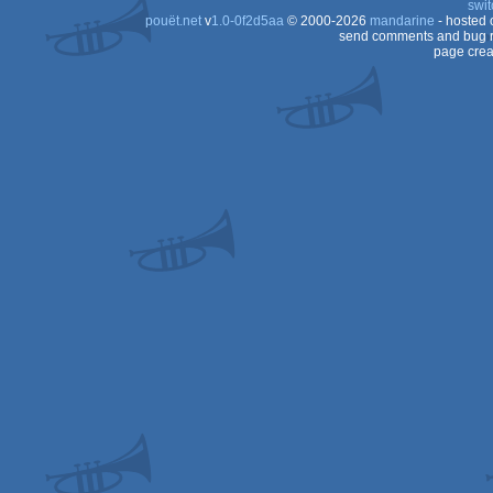
swit
pouët.net
v
1.0-0f2d5aa
© 2000-2026
mandarine
- hosted
OCS/ECS
send comments and bug r
page crea
OCS/ECS