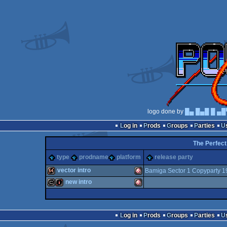
logo done by
█▄ █▄█ █ ▄█
Log in
Prods
Groups
Parties
The Perfect
type
prodname
platform
release party
vector intro
Bamiga Sector 1 Copyparty 1
new intro
64k
Amiga
cracktro
intro
Amiga
Log in
Prods
Groups
Parties