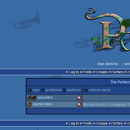
logo done by
..
:: se
Log in
Prods
Groups
Parties
The Perfect
type
prodname
platform
release party
new intro
vector intro
Bamiga Sector 1 Copyparty 1
cracktro
intro
Amiga
64k
Amiga
Log in
Prods
Groups
Parties