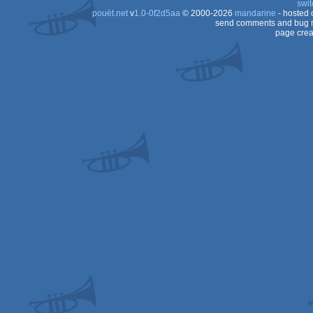
swit
pouët.net
v
1.0-0f2d5aa
© 2000-2026
mandarine
- hosted
OCS/ECS
send comments and bug r
page crea
OCS/ECS