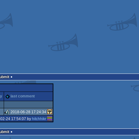
Submit
ty
last comment
2018-06-28 17:24:34
-02-24 17:54:07 by
hitchhikr
rulez
Submit