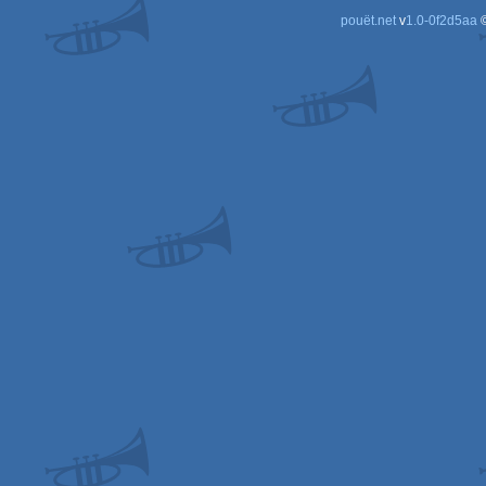
pouët.net
v
1.0-0f2d5aa
©