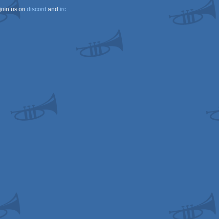
join us on
discord
and
irc