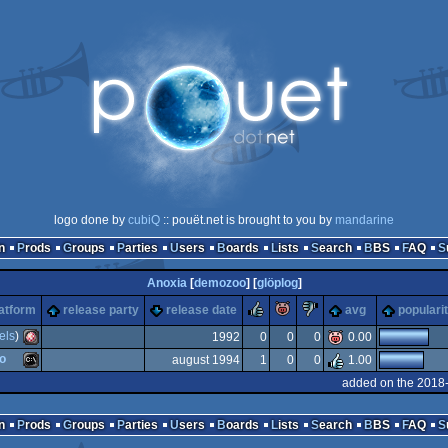
logo done by
cubiQ
:: pouët.net is brought to you by
mandarine
n
Prods
Groups
Parties
Users
Boards
Lists
Search
BBS
FAQ
Anoxia
[
demozoo
] [
glöplog
]
rulez
piggie
sucks
atform
release party
release date
avg
populari
els
)
1992
0
0
0
0.00
o
august 1994
1
0
0
1.00
Amiga
added on the 2018
MS-
n
Prods
Groups
Parties
Users
Boards
Lists
Search
BBS
FAQ