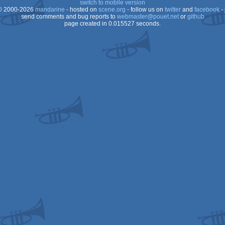
switch to mobile version
 2000-2026
mandarine
- hosted on
scene.org
- follow us on
twitter
and
facebook
- 
OCS/ECS
send comments and bug reports to
webmaster@pouet.net
or
github
page created in 0.015527 seconds.
Dos