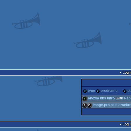
Log i
type
prodname
pl
anoxia bbs intro
(with
Reb
image-pro plus cracktr
bbstro
16k
cracktro
Log i