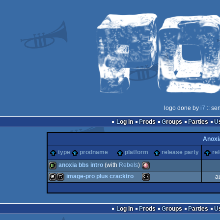
logo done by
i7
:: se
Log in
Prods
Groups
Parties
Anoxi
type
prodname
platform
release party
re
anoxia bbs intro
(with
Rebels
)
image-pro plus cracktro
a
bbstro
Amiga
16k
cracktro
MS-
Log in
Prods
Groups
Parties