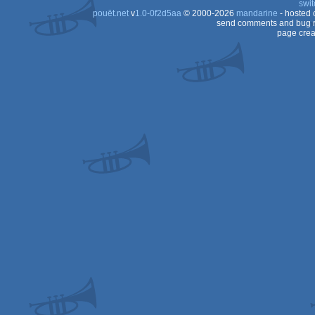
swit
pouët.net
v
1.0-0f2d5aa
© 2000-2026
mandarine
- hosted
OCS/ECS
send comments and bug r
page crea
Dos