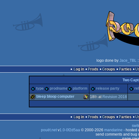
logo done by
Jace_TBL
:
Log in
Prods
Groups
Parties
Two Capt
type
prodname
platform
release party
re
bleep bloop computer
18
th
at
Revision 2018
invitation
Windows
Log in
Prods
Groups
Parties
swit
pouët.net
v
1.0-0f2d5aa
© 2000-2026
mandarine
- hosted
send comments and bug r
page crea