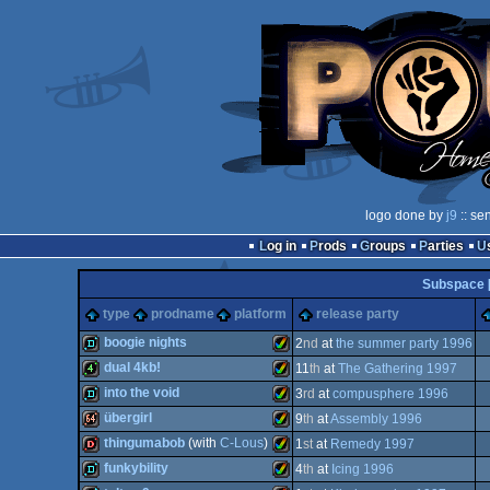
logo done by
j9
:: se
Log in
Prods
Groups
Parties
Subspace 
type
prodname
platform
release party
boogie nights
2
nd
at
the summer party 1996
dual 4kb!
11
th
at
The Gathering 1997
demo
Amiga
into the void
3
rd
at
compusphere 1996
4k
Amiga
übergirl
9
th
at
Assembly 1996
demo
Amiga
thingumabob
(with
C-Lous
)
1
st
at
Remedy 1997
64k
Amiga
funkybility
4
th
at
Icing 1996