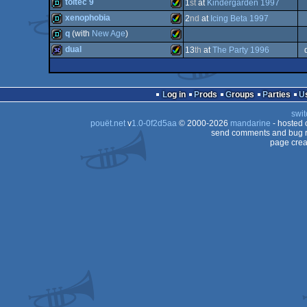
dentro
Amiga
toltec 9
1
st
at
Kindergarden 1997
AGA
demo
Amiga
xenophobia
2
nd
at
Icing Beta 1997
AGA
demo
Amiga
q
(with
New Age
)
AGA
demo
Amiga
dual
13
th
at
The Party 1996
AGA
demo
Amiga
AGA
32k
Amiga
AGA
Log in
Prods
Groups
Parties
AGA
swit
AGA
pouët.net
v
1.0-0f2d5aa
© 2000-2026
mandarine
- hosted
AGA
send comments and bug r
page crea
AGA