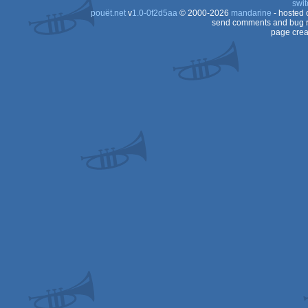
swit
pouët.net
v
1.0-0f2d5aa
© 2000-2026
mandarine
- hosted
Dos
send comments and bug r
page crea
Dos