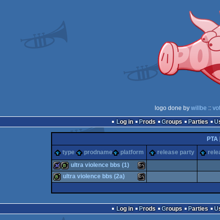
logo done by
willbe
::
vo
Log in
Prods
Groups
Parties
PTA
type
prodname
platform
release party
rele
ultra violence bbs (1)
ultra violence bbs (2a)
32k
bbstro
MS-
bbstro
MS-
Log in
Prods
Groups
Parties