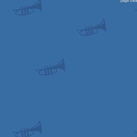
page crea