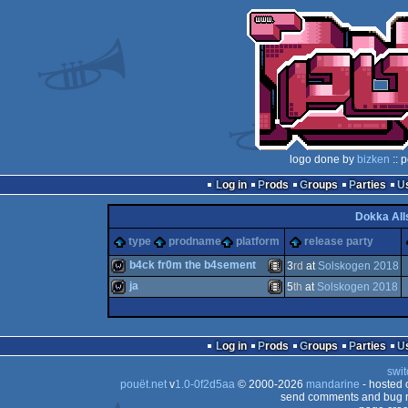
logo done by
bizken
:: 
Log in
Prods
Groups
Parties
Dokka All
type
prodname
platform
release party
b4ck fr0m the b4sement
3
rd
at
Solskogen 2018
ja
5
th
at
Solskogen 2018
wild
Animation/Video
wild
Animation/Video
Log in
Prods
Groups
Parties
swit
pouët.net
v
1.0-0f2d5aa
© 2000-2026
mandarine
- hosted
send comments and bug r