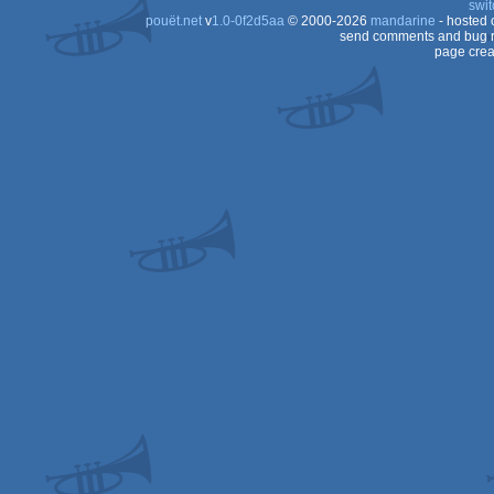
swit
pouët.net
v
1.0-0f2d5aa
© 2000-2026
mandarine
- hosted
send comments and bug r
page crea