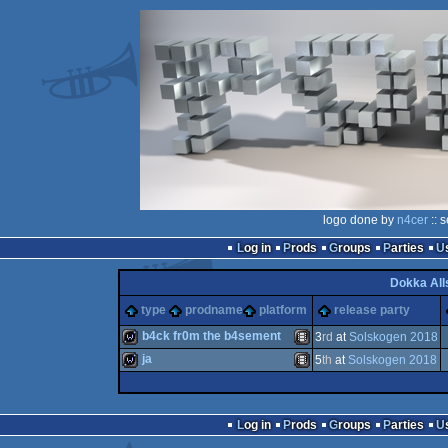
logo done by
n4cer
:: 
Log in
Prods
Groups
Parties
Dokka All
type
prodname
platform
release party
b4ck fr0m the b4sement
3
rd
at
Solskogen 2018
ja
5
th
at
Solskogen 2018
wild
Animation/Video
wild
Animation/Video
Log in
Prods
Groups
Parties