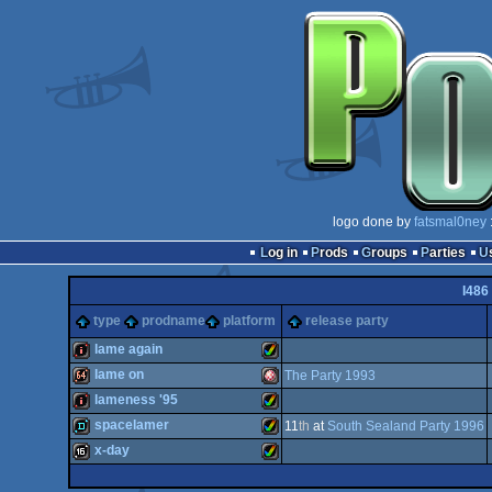
logo done by
fatsmal0ney
Log in
Prods
Groups
Parties
I486
type
prodname
platform
release party
lame again
lame on
The Party 1993
intro
Amiga
lameness '95
64k
Amiga
spacelamer
11
th
at
South Sealand Party 1996
intro
Amiga
x-day
demo
Amiga