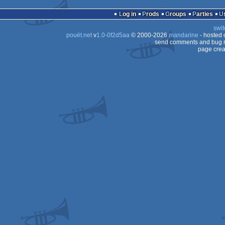
16k
Amiga
AGA
Log in
Prods
Groups
Parties
OCS/ECS
swit
AGA
pouët.net
v
1.0-0f2d5aa
© 2000-2026
mandarine
- hosted
AGA
send comments and bug r
page crea
AGA