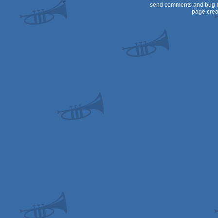
send comments and bug r
page crea