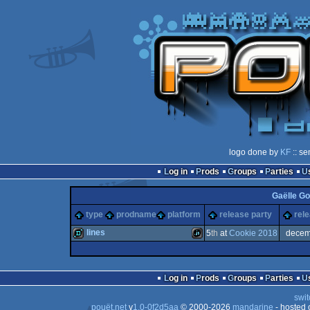
logo done by
KF
:: se
Log in
Prods
Groups
Parties
Gaëlle G
type
prodname
platform
release party
rel
lines
5
th
at
Cookie 2018
decem
demo
JavaScript
Log in
Prods
Groups
Parties
swit
pouët.net
v
1.0-0f2d5aa
© 2000-2026
mandarine
- hosted