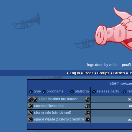
logo done by
willbe
:: pouët
Log in
Prods
Groups
Parties
Storm
(pc/war
type
prodname
platform
release party
re
killer instinct faq loader
oc
xtended limits bbs
a
32k
cracktro
MS-
storm info (stmdemo!)
bbstro
MS-
space waste 2 cd-rip cracktro
oc
cracktro
MS-