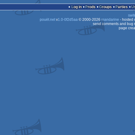
cracktro
MS-
Log in
Prods
Groups
Parties
Dos
swit
Dos
pouët.net
v
1.0-0f2d5aa
© 2000-2026
mandarine
- hosted
Dos
send comments and bug r
page crea
Dos