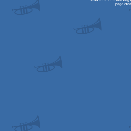
send comments and bug r
page crea
Dos