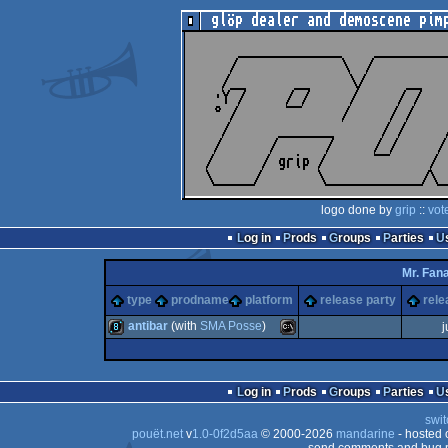
logo done by
grip
::
vot
Log in
Prods
Groups
Parties
Mr. Fana
type
prodname
platform
release party
rele
antibar
(with
SMA Posse
)
j
8k
MS-
Log in
Prods
Groups
Parties
swit
pouët.net
v
1.0-0f2d5aa
© 2000-2026
mandarine
- hosted