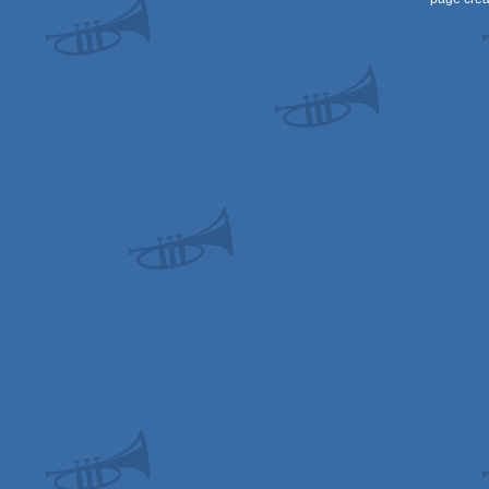
OCS/ECS