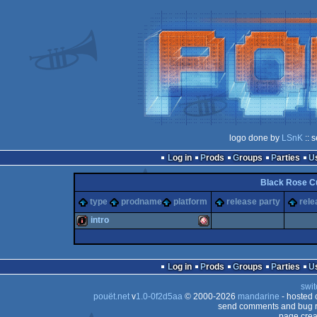
logo done by
LSnK
:: 
Log in
Prods
Groups
Parties
Black Rose Cu
type
prodname
platform
release party
rele
intro
intro
Amiga
Log in
Prods
Groups
Parties
swit
pouët.net
v
1.0-0f2d5aa
© 2000-2026
mandarine
- hosted
send comments and bug r
page crea