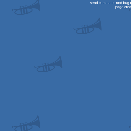
send comments and bug r
page crea