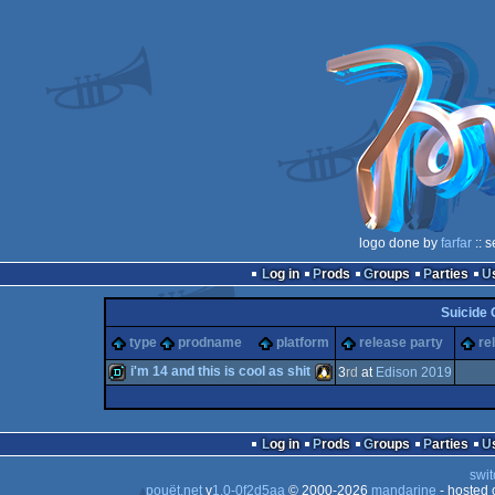
logo done by
farfar
:: 
Log in
Prods
Groups
Parties
Suicide 
type
prodname
platform
release party
re
i'm 14 and this is cool as shit
3
rd
at
Edison 2019
demo
Linux
Log in
Prods
Groups
Parties
swit
pouët.net
v
1.0-0f2d5aa
© 2000-2026
mandarine
- hosted