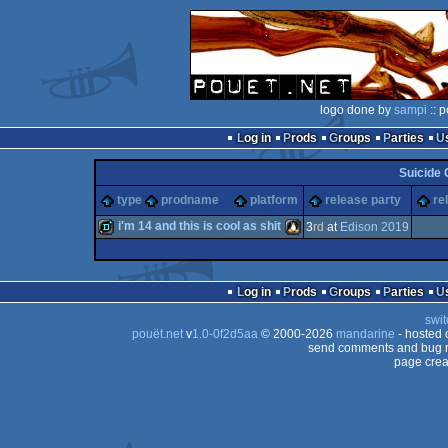
logo done by
sampi
:: p
Log in
Prods
Groups
Parties
Suicide 
type
prodname
platform
release party
re
i'm 14 and this is cool as shit
3
rd
at
Edison 2019
demo
Linux
Log in
Prods
Groups
Parties
swit
pouët.net
v
1.0-0f2d5aa
© 2000-2026
mandarine
- hosted
send comments and bug r
page crea