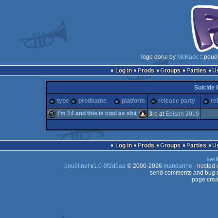
logo done by
McKack
:: pouë
Log in
Prods
Groups
Parties
Suicide 
type
prodname
platform
release party
re
i'm 14 and this is cool as shit
3
rd
at
Edison 2019
demo
Linux
Log in
Prods
Groups
Parties
swit
pouët.net
v
1.0-0f2d5aa
© 2000-2026
mandarine
- hosted
send comments and bug r
page crea