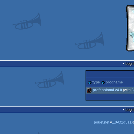
Log i
type
prodname
professional v4.0
(with
J
intro
Log i
pouët.net
v
1.0-0f2d5aa
©