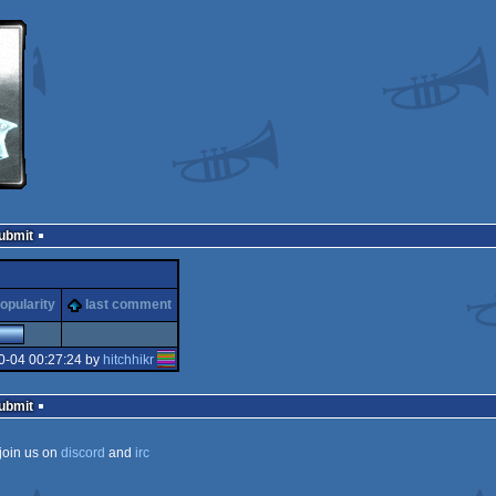
Submit
opularity
last comment
0-04 00:27:24 by
hitchhikr
Submit
join us on
discord
and
irc