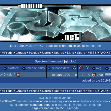
logo done by
alien^PDX
:: pouët.net is brought to you by
mandarine
n
Prods
Groups
Parties
Users
Boards
Lists
Search
BBS
FAQ
Specters
[
demozoo
] [
glöplog
]
rulez
piggie
sucks
platform
release party
release date
avg
p
oy Division
)
january 1990
0
0
0
0.00
added on the 2019-1
Amiga
n
Prods
Groups
Parties
Users
Boards
Lists
Search
BBS
FAQ
switch to mobile version
 2000-2026
mandarine
- hosted on
scene.org
- follow us on
twitter
and
facebook
- 
send comments and bug reports to
webmaster@pouet.net
or
github
page created in 0.022510 seconds.
OCS/ECS