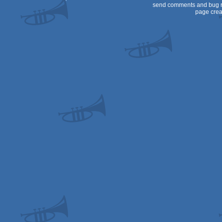
send comments and bug r
page crea
64