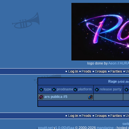
logo done by
Aeon // AUR
Log in
Prods
Groups
Parties
Rage
(c64/.de
type
prodname
platform
release party
ars publica #5
diskmag
Commodore
Log in
Prods
Groups
Parties
swit
pouët.net
v
1.0-0f2d5aa
© 2000-2026
mandarine
- hosted