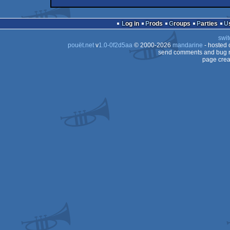
cracktro
Amiga
cracktro
intro
Amiga
OCS/ECS
Log in
Prods
Groups
Parties
OCS/ECS
swit
OCS/ECS
pouët.net
v
1.0-0f2d5aa
© 2000-2026
mandarine
- hosted
OCS/ECS
send comments and bug r
page crea
OCS/ECS