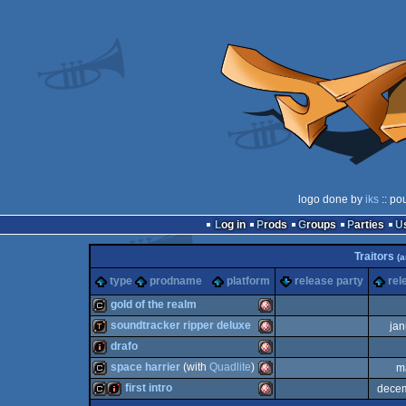
logo done by
iks
:: po
Log in
Prods
Groups
Parties
Traitors
(
type
prodname
platform
release party
rel
gold of the realm
soundtracker ripper deluxe
jan
cracktro
Amiga
drafo
demotool
Amiga
space harrier
(with
Quadlite
)
m
intro
Amiga
first intro
dece