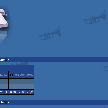
Submit
larity
last comment
-23 18:56:29 by
100bit
Submit