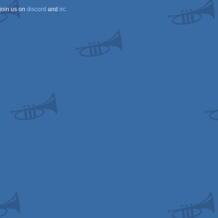
join us on
discord
and
irc