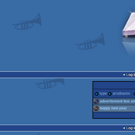
Log i
type
prodname
advertisment box a
happy new year
96k
64k
Log i