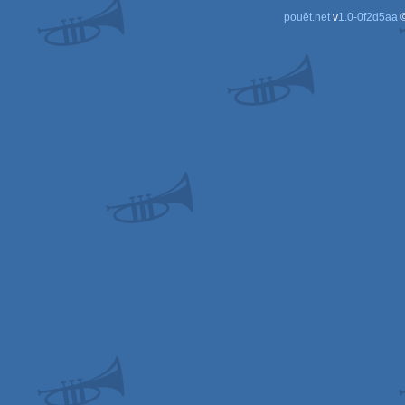
pouët.net
v
1.0-0f2d5aa
©