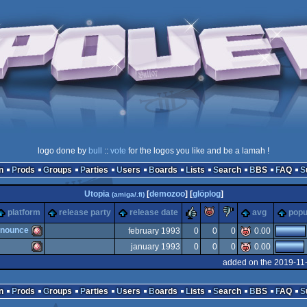
logo done by
bull
::
vote
for the logos you like and be a lamah !
n
Prods
Groups
Parties
Users
Boards
Lists
Search
BBS
FAQ
Utopia
[
demozoo
] [
glöplog
]
(amiga/.fi)
rulez
piggie
sucks
platform
release party
release date
avg
popu
nnounce
february 1993
0
0
0
0.00
january 1993
0
0
0
0.00
Amiga
added on the 2019-11
Amiga
n
Prods
Groups
Parties
Users
Boards
Lists
Search
BBS
FAQ