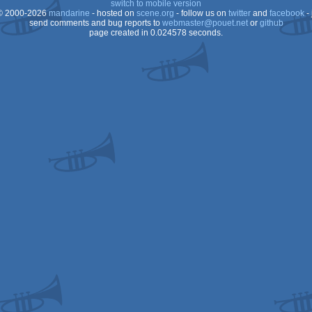
switch to mobile version
 2000-2026
mandarine
- hosted on
scene.org
- follow us on
twitter
and
facebook
- 
OCS/ECS
send comments and bug reports to
webmaster@pouet.net
or
github
page created in 0.024578 seconds.
OCS/ECS