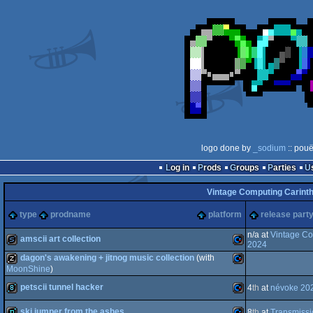
logo done by
_sodium
:: pouë
Log in
Prods
Groups
Parties
Vintage Computing Carinth
type
prodname
platform
release part
n/a at
Vintage Co
amscii art collection
2024
dagon's awakening + jitnog music collection
(with
slideshow
MoonShine
)
Commodore
petscii tunnel hacker
musicdisk
Commodore
4
th
at
névoke 20
ski jumper from the ashes
8
th
at
Transmiss