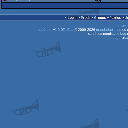
256b
game
PICO-
64
256b
TIC-
64
Log in
Prods
Groups
Parties
64
swit
pouët.net
v
1.0-0f2d5aa
© 2000-2026
mandarine
- hosted
8
send comments and bug r
page crea
80