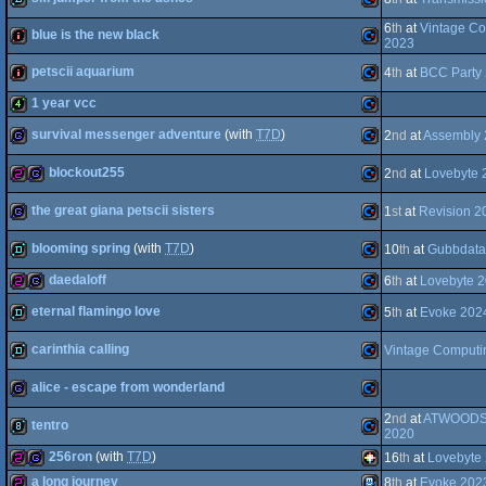
8k
Commodore
6
th
at
Vintage Co
blue is the new black
64
2023
demo
Commodore
64
petscii aquarium
4
th
at
BCC Party
intro
Commodore
1 year vcc
64
intro
Commodore
survival messenger adventure
(with
T7D
)
2
nd
at
Assembly
4k
Commodore
64
blockout255
2
nd
at
Lovebyte 
game
Commodore
64
the great giana petscii sisters
1
st
at
Revision 2
256b
game
Commodore
64
blooming spring
(with
T7D
)
10
th
at
Gubbdata
game
Commodore
64
daedaloff
6
th
at
Lovebyte 
64
demo
Commodore
eternal flamingo love
5
th
at
Evoke 202
256b
game
Commodore
64
carinthia calling
Vintage Computi
demo
Commodore
64
alice - escape from wonderland
demo
Commodore
64
2
nd
at
ATWOODS 
tentro
game
Commodore
2020
64
256ron
(with
T7D
)
16
th
at
Lovebyte
64
8k
Commodore
a long journey
8
th
at
Evoke 202