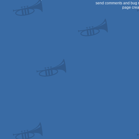
send comments and bug r
page crea