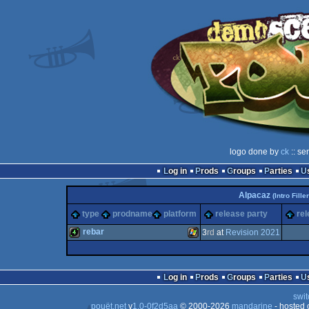
logo done by
ck
:: se
Log in
Prods
Groups
Parties
Alpacaz
(Intro Filler
type
prodname
platform
release party
rel
rebar
3
rd
at
Revision 2021
4k
Windows
Log in
Prods
Groups
Parties
swit
pouët.net
v
1.0-0f2d5aa
© 2000-2026
mandarine
- hosted