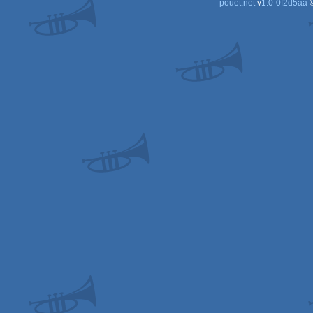
pouët.net
v
1.0-0f2d5aa
©