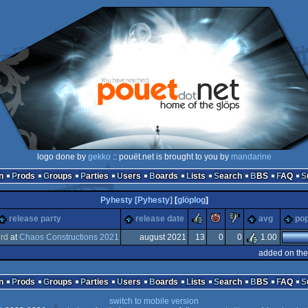
logo done by
gekko
:: pouët.net is brought to you by
mandarine
n
Prods
Groups
Parties
Users
Boards
Lists
Search
BBS
FAQ
Pyhesty [Pyhesty]
[
glöplog
]
rulez
piggie
sucks
release party
release date
avg
pop
3
rd
at
Chaos Constructions 2021
august 2021
13
0
0
1.00
added on the
n
Prods
Groups
Parties
Users
Boards
Lists
Search
BBS
FAQ
switch to mobile version