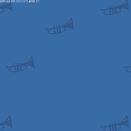
join us on
discord
and
irc