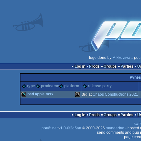
logo done by
Mikkoviiva
:: pou
Log in
Prods
Groups
Parties
Pyhes
type
prodname
platform
release party
bad apple msx
3
rd
at
Chaos Constructions 2021
demo
MSX
Log in
Prods
Groups
Parties
swit
pouët.net
v
1.0-0f2d5aa
© 2000-2026
mandarine
- hosted
send comments and bug r
page crea