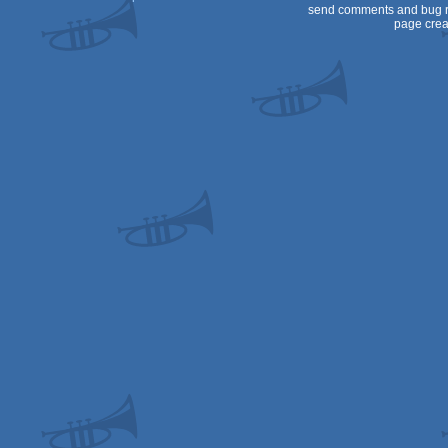
send comments and bug r
page crea