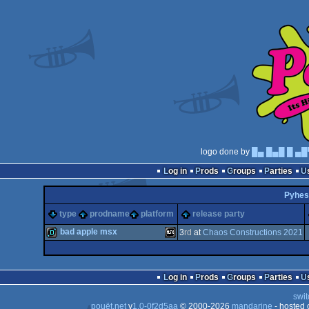
logo done by
█▄ █▄█ █ ▄█
Log in
Prods
Groups
Parties
Pyhes
type
prodname
platform
release party
bad apple msx
3
rd
at
Chaos Constructions 2021
demo
MSX
Log in
Prods
Groups
Parties
swit
pouët.net
v
1.0-0f2d5aa
© 2000-2026
mandarine
- hosted