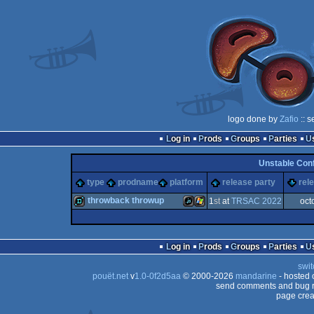
logo done by
Zafio
:: s
Log in
Prods
Groups
Parties
Unstable Con
type
prodname
platform
release party
rel
throwback throwup
1
st
at
TRSAC 2022
oct
demo
JavaScript
Windows
Log in
Prods
Groups
Parties
swit
pouët.net
v
1.0-0f2d5aa
© 2000-2026
mandarine
- hosted
send comments and bug r
page crea