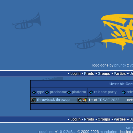
logo done by
phunck
::
v
Log in
Prods
Groups
Parties
Unstable Con
type
prodname
platform
release party
rel
throwback throwup
1
st
at
TRSAC 2022
oct
demo
JavaScript
Windows
Log in
Prods
Groups
Parties
swit
pouët.net
v
1.0-0f2d5aa
© 2000-2026
mandarine
- hosted