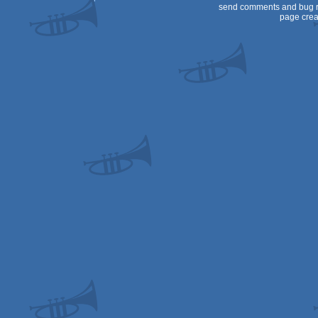
send comments and bug r
page crea