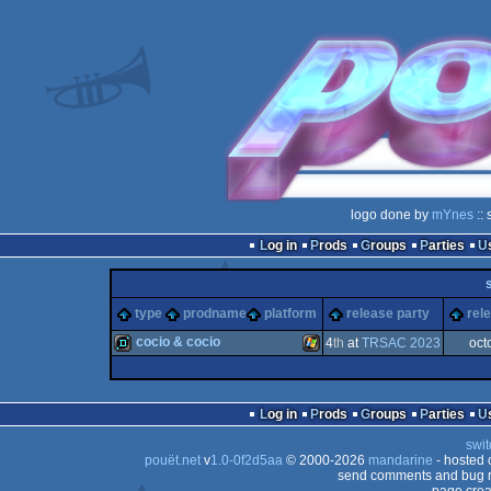
logo done by
mYnes
:: 
Log in
Prods
Groups
Parties
type
prodname
platform
release party
rel
cocio & cocio
4
th
at
TRSAC 2023
oct
demo
Windows
Log in
Prods
Groups
Parties
swit
pouët.net
v
1.0-0f2d5aa
© 2000-2026
mandarine
- hosted
send comments and bug r