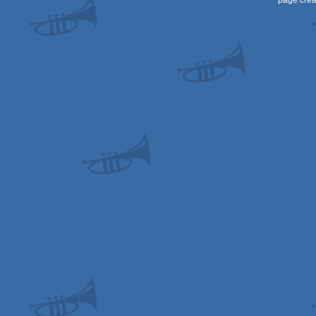
page crea