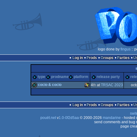
logo done by
fingus
:: p
Log in
Prods
Groups
Parties
type
prodname
platform
release party
rel
cocio & cocio
4
th
at
TRSAC 2023
oct
demo
Windows
Log in
Prods
Groups
Parties
swit
pouët.net
v
1.0-0f2d5aa
© 2000-2026
mandarine
- hosted
send comments and bug r
page crea