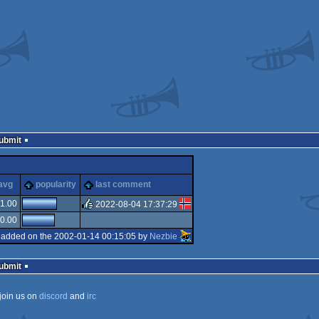
Submit
cks
avg
popularity
last comment
1.00
2022-08-04 17:37:29
0.00
rulez
added on the 2002-01-14 00:15:05 by
Nezbie
Submit
join us on
discord
and
irc