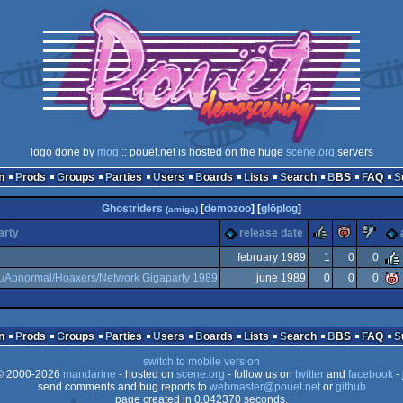
logo done by
mog
:: pouët.net is hosted on the huge
scene.org
servers
n
Prods
Groups
Parties
Users
Boards
Lists
Search
BBS
FAQ
Ghostriders
[
demozoo
] [
glöplog
]
(amiga)
rulez
piggie
su
arty
release date
february 1989
1
0
0
1/Abnormal/Hoaxers/Network Gigaparty 1989
june 1989
0
0
0
n
Prods
Groups
Parties
Users
Boards
Lists
Search
BBS
FAQ
switch to mobile version
 2000-2026
mandarine
- hosted on
scene.org
- follow us on
twitter
and
facebook
- 
send comments and bug reports to
webmaster@pouet.net
or
github
page created in 0.042370 seconds.