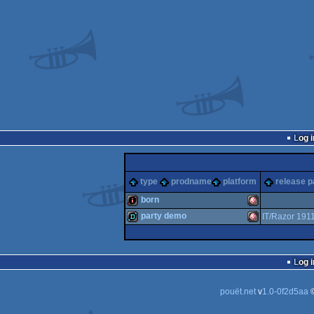
Log i
type
prodname
platform
release p
born
party demo
IT/Razor 191
intro
Amiga
demo
Amiga
Log i
pouët.net
v
1.0-0f2d5aa
©
OCS/ECS