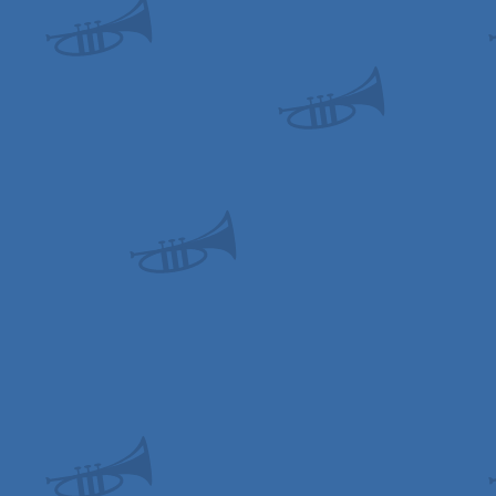
OCS/ECS