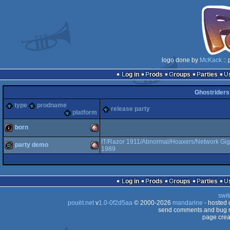
logo done by
McKack
:: 
Log in
Prods
Groups
Parties
Ghostrider
type
prodname
release party
platform
born
IT/Razor 1911/Abnormal/Hoaxers/Network Gig
party demo
1989
intro
Amiga
demo
Amiga
Log in
Prods
Groups
Parties
swit
OCS/ECS
pouët.net
v
1.0-0f2d5aa
© 2000-2026
mandarine
- hosted
send comments and bug r
page crea
OCS/ECS