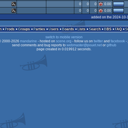
Atari
0
0
0
0.00
ST
Atari
0
0
0
0.00
ST
Atari
added on the 2024-10-
ST
Atari
ST
n
Prods
Groups
Parties
Users
Boards
Lists
Search
BBS
FAQ
ST
switch to mobile version
ST
 2000-2026
mandarine
- hosted on
scene.org
- follow us on
twitter
and
facebook
- 
ST
send comments and bug reports to
webmaster@pouet.net
or
github
page created in 0.019912 seconds.
ST