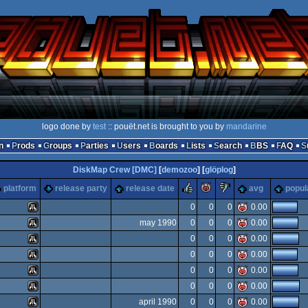
logo done by
test
:: pouët.net is brought to you by
mandarine
n
Prods
Groups
Parties
Users
Boards
Lists
Search
BBS
FAQ
DiskMap Crew [DMC]
[
demozoo
] [
glöplog
]
rulez
piggie
sucks
platform
release party
release date
avg
popul
0
0
0
0.00
may 1990
0
0
0
0.00
Atari
0
0
0
0.00
Atari
0
0
0
0.00
Atari
0
0
0
0.00
Atari
0
0
0
0.00
Atari
april 1990
0
0
0
0.00
ST