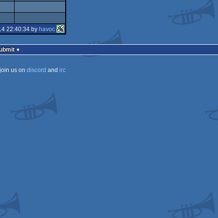
14 22:40:34 by
havoc
Submit
join us on
discord
and
irc