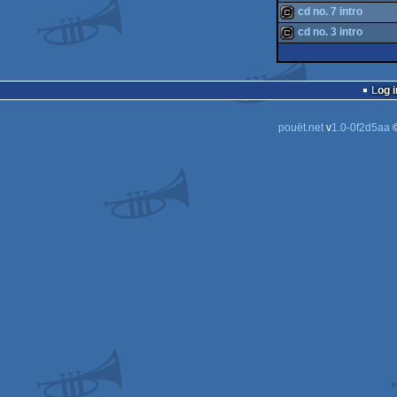
cracktro
cd no. 7 intro
cracktro
cd no. 3 intro
cracktro
cracktro
Log i
pouët.net
v
1.0-0f2d5aa
©