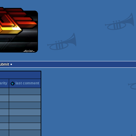
Submit
arity
last comment