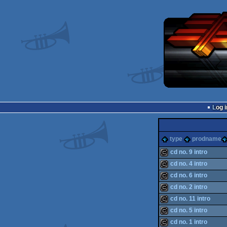
Log i
type
prodname
cd no. 9 intro
cd no. 4 intro
cracktro
cd no. 6 intro
cracktro
cd no. 2 intro
cracktro
cd no. 11 intro
cracktro
cd no. 5 intro
cracktro
cd no. 1 intro