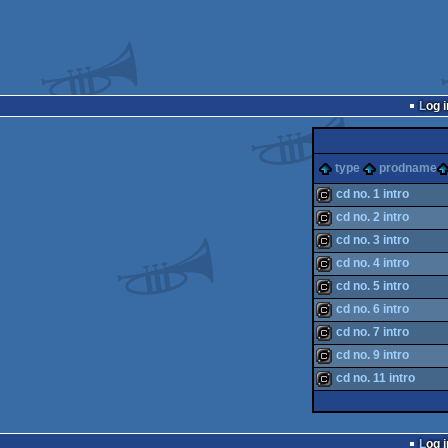
Log i
type
prodname
cd no. 1 intro
cd no. 2 intro
cracktro
cd no. 3 intro
cracktro
cd no. 4 intro
cracktro
cd no. 5 intro
cracktro
cd no. 6 intro
cracktro
cd no. 7 intro
cracktro
cd no. 9 intro
cracktro
cd no. 11 intro
cracktro
cracktro
Log i