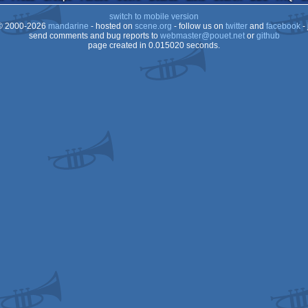
ST
switch to mobile version
ST
 2000-2026
mandarine
- hosted on
scene.org
- follow us on
twitter
and
facebook
- 
ST
send comments and bug reports to
webmaster@pouet.net
or
github
page created in 0.015020 seconds.
ST