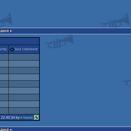
Submit
arity
last comment
 22:40:34 by
havoc
Submit