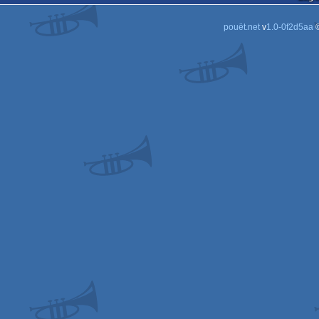
pouët.net
v
1.0-0f2d5aa
©