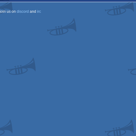
join us on
discord
and
irc