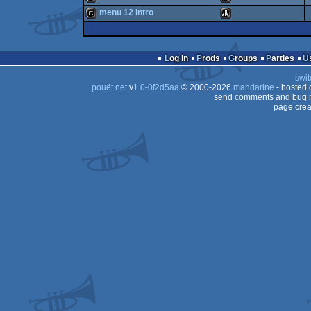
cracktro
Atari
menu 12 intro
ST
cracktro
Atari
ST
cracktro
Atari
ST
Log in
Prods
Groups
Parties
ST
swit
ST
pouët.net
v
1.0-0f2d5aa
© 2000-2026
mandarine
- hosted
ST
send comments and bug r
page crea
ST