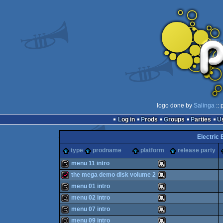
logo done by
Salinga
:: 
Log in
Prods
Groups
Parties
Electric 
type
prodname
platform
release party
menu 11 intro
the mega demo disk volume 2
cracktro
Atari
menu 01 intro
demopack
Atari
menu 02 intro
cracktro
Atari
menu 07 intro
cracktro
Atari
menu 09 intro