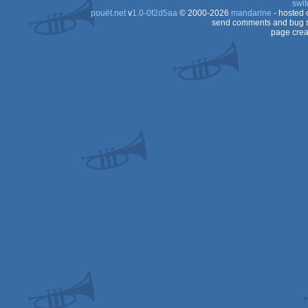
swit
pouët.net
v
1.0-0f2d5aa
© 2000-2026
mandarine
- hosted
send comments and bug r
page crea