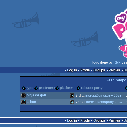
logo done by
RbR
:: s
Log in
Prods
Groups
Parties
Fast Compo 
type
prodname
platform
release party
ninja de gaia
3
rd
at
inérciaDemoparty 2023
crime
2
nd
at
inérciaDemoparty 2024
demo
JavaScript
demo
JavaScript
Log in
Prods
Groups
Parties