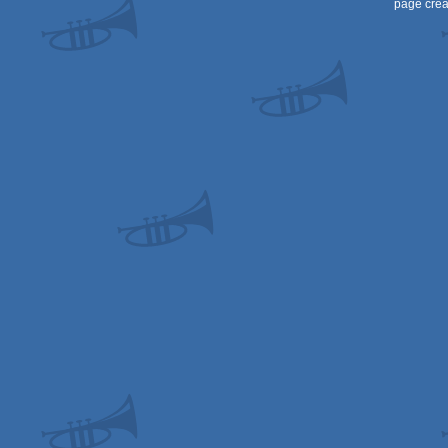
page crea