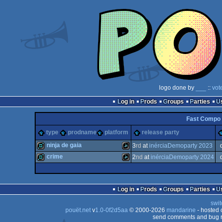
logo done by
___
::
vot
Log in
Prods
Groups
Parties
Fast Compo 
type
prodname
platform
release party
ninja de gaia
3
rd
at
inérciaDemoparty 2023
crime
2
nd
at
inérciaDemoparty 2024
demo
JavaScript
demo
JavaScript
Log in
Prods
Groups
Parties
swit
pouët.net
v
1.0-0f2d5aa
© 2000-2026
mandarine
- hosted
send comments and bug r