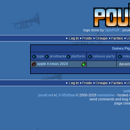
logo done by
OptoFluff
:: pou
Log in
Prods
Groups
Parties
Guinea Pi
type
prodname
platform
release party
rele
apple ii xmas 2024
decem
intro
Apple
Log in
Prods
Groups
Parties
swit
pouët.net
v
1.0-0f2d5aa
© 2000-2026
mandarine
- hosted
send comments and bug r
page crea
II