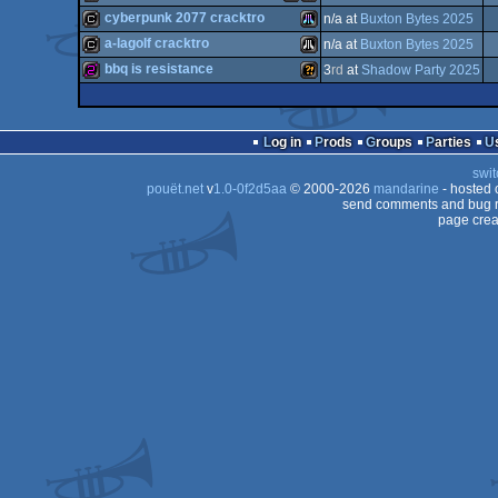
musicdisk
Atari
Atari
cyberpunk 2077 cracktro
n/a at
Buxton Bytes 2025
musicdisk
Atari
Atari
a-lagolf cracktro
n/a at
Buxton Bytes 2025
cracktro
Atari
bbq is resistance
3
rd
at
Shadow Party 2025
cracktro
Atari
ST
256b
Wild
STe
ST
Log in
Prods
Groups
Parties
STe
ST
swit
STe
pouët.net
v
1.0-0f2d5aa
© 2000-2026
mandarine
- hosted
ST
send comments and bug r
page crea