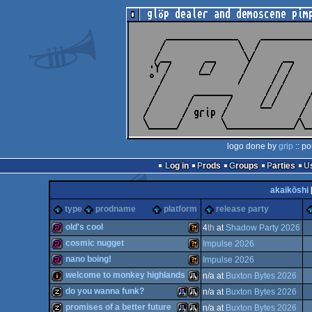
logo done by
grip
:: po
Log in
Prods
Groups
Parties
akaikōshi
type
prodname
platform
release party
old's cool
4
th
at
Shadow Party 2026
cosmic nugget
Impulse 2026
256b
Wild
nano boing!
Impulse 2026
256b
Wild
welcome to monkey highlands
n/a at
Buxton Bytes 2026
256b
Wild
do you wanna funk?
n/a at
Buxton Bytes 2026
intro
Atari
promises of a better future
n/a at
Buxton Bytes 2026