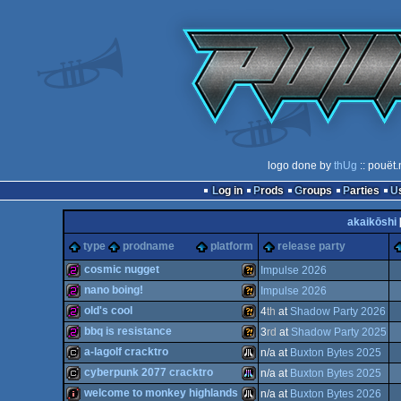
logo done by
thUg
:: pouët.
Log in
Prods
Groups
Parties
akaikōshi
type
prodname
platform
release party
cosmic nugget
Impulse 2026
nano boing!
Impulse 2026
256b
Wild
old's cool
4
th
at
Shadow Party 2026
256b
Wild
bbq is resistance
3
rd
at
Shadow Party 2025
256b
Wild
a-lagolf cracktro
n/a at
Buxton Bytes 2025
256b
Wild
cyberpunk 2077 cracktro
n/a at
Buxton Bytes 2025
cracktro
Atari
welcome to monkey highlands
n/a at
Buxton Bytes 2026