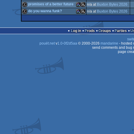
cracktro
Atari
promises of a better future
n/a at
Buxton Bytes 2026
intro
Atari
do you wanna funk?
n/a at
Buxton Bytes 2026
musicdisk
Atari
Atari
musicdisk
Atari
Atari
ST
Log in
Prods
Groups
Parties
STe
swit
ST
pouët.net
v
1.0-0f2d5aa
© 2000-2026
mandarine
- hosted
STe
ST
send comments and bug r
page crea
STe
ST