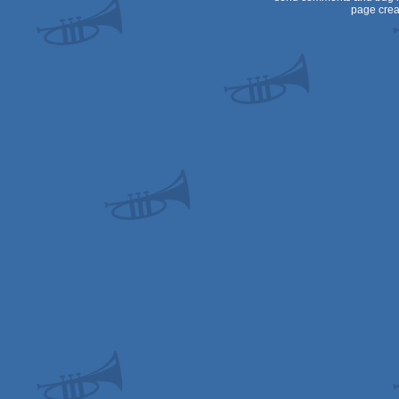
page crea
80