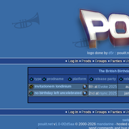
logo done by
d5r
:: pouët.
Log in
Prods
Groups
Parties
The British Birthd
type
prodname
platform
release party
rel
invitationem londinium
8
th
at
Evoke 2025
a
no birthday left uncelebrated
2
nd
at
rsync 2025
ja
invitation
TIC-
demo
TIC-
Log in
Prods
Groups
Parties
swit
pouët.net
v
1.0-0f2d5aa
© 2000-2026
mandarine
- hosted
80
send comments and bug r