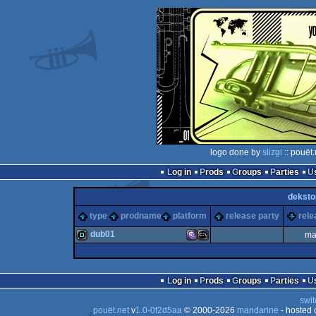
logo done by
slizgi
:: pouët
Log in
Prods
Groups
Parties
deksto
type
prodname
platform
release party
rele
dub01
ma
demo
MS-
MS-
Log in
Prods
Groups
Parties
swit
pouët.net
v
1.0-0f2d5aa
© 2000-2026
mandarine
- hosted