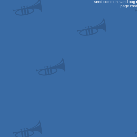
send comments and bug r
page crea
Dos/gus
Dos