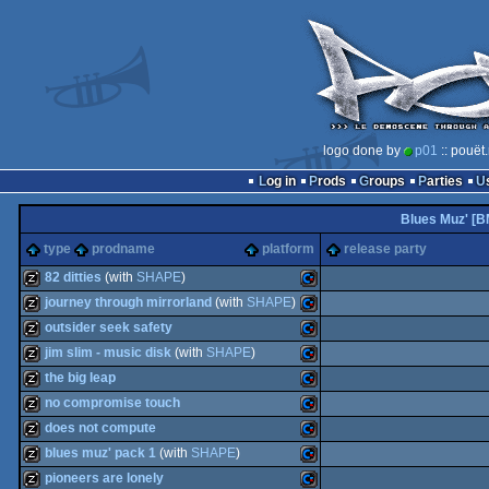
logo done by
p01
:: pouët
Log in
Prods
Groups
Parties
Blues Muz' [B
type
prodname
platform
release party
82 ditties
(with
SHAPE
)
journey through mirrorland
(with
SHAPE
)
musicdisk
Commodore
outsider seek safety
musicdisk
Commodore
jim slim - music disk
(with
SHAPE
)
musicdisk
Commodore
the big leap
musicdisk
Commodore
no compromise touch
musicdisk
Commodore
does not compute
64
musicdisk
Commodore
blues muz' pack 1
(with
SHAPE
)
64
musicdisk
Commodore
pioneers are lonely
64