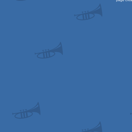
page crea
64