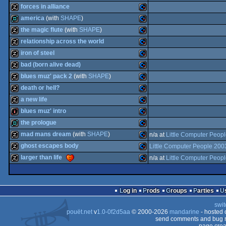
musicdisk
Commodore
forces in alliance
64
musicdisk
Commodore
america
(with
SHAPE
)
64
musicdisk
Commodore
the magic flute
(with
SHAPE
)
64
demo
Commodore
relationship across the world
64
musicdisk
Commodore
iron of steel
64
musicdisk
Commodore
bad (born alive dead)
64
musicdisk
Commodore
blues muz' pack 2
(with
SHAPE
)
64
musicdisk
Commodore
death or hell?
64
musicdisk
Commodore
a new life
64
musicdisk
Commodore
blues muz' intro
64
musicdisk
Commodore
the prologue
64
intro
Commodore
mad mans dream
(with
SHAPE
)
n/a at
Little Computer Peop
64
demo
Commodore
ghost escapes body
Little Computer People 200
64
musicdisk
Commodore
larger than life
n/a at
Little Computer Peop
64
musicdisk
Commodore
64
musicdisk
Commodore
64
Log in
Prods
Groups
Parties
64
swit
64
pouët.net
v
1.0-0f2d5aa
© 2000-2026
mandarine
- hosted
64
send comments and bug r