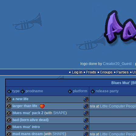
logo done by
Creator20_Guest
::
Log in
Prods
Groups
Parties
Blues Muz' [B
type
prodname
platform
release party
a new life
larger than life
n/a at
Little Computer Peop
musicdisk
Commodore
blues muz' pack 2
(with
SHAPE
)
musicdisk
Commodore
bad (born alive dead)
musicdisk
Commodore
blues muz' intro
musicdisk
Commodore
mad mans dream
(with
SHAPE
)
n/a at
Little Computer Peop