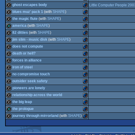
intro
Commodore
ghost escapes body
Little Computer People 200
64
musicdisk
Commodore
blues muz' pack 1
(with
SHAPE
)
64
musicdisk
Commodore
the magic flute
(with
SHAPE
)
64
musicdisk
Commodore
america
(with
SHAPE
)
64
musicdisk
Commodore
82 ditties
(with
SHAPE
)
64
demo
Commodore
jim slim - music disk
(with
SHAPE
)
64
musicdisk
Commodore
does not compute
64
musicdisk
Commodore
death or hell?
64
musicdisk
Commodore
forces in alliance
64
musicdisk
Commodore
iron of steel
64
musicdisk
Commodore
no compromise touch
64
musicdisk
Commodore
outsider seek safety
64
musicdisk
Commodore
pioneers are lonely
64
musicdisk
Commodore
relationship across the world
64
musicdisk
Commodore
the big leap
64
musicdisk
Commodore
the prologue
64
musicdisk
Commodore
journey through mirrorland
(with
SHAPE
)
64
demo
Commodore
64
musicdisk
Commodore
64