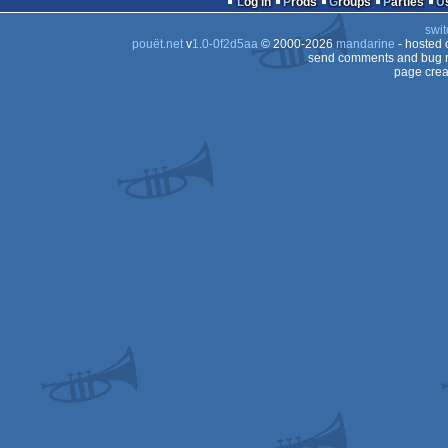
Log in
Prods
Groups
Parties
64
swit
64
pouët.net
v
1.0-0f2d5aa
© 2000-2026
mandarine
- hosted
64
send comments and bug r
page crea
64