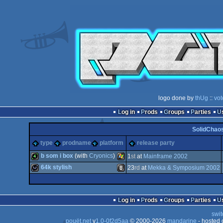
logo done by
thUg
::
vot
Log in
Prods
Groups
Parties
SolidChaos
type
prodname
platform
release party
b som i box
(with
Cryonics
)
1
st
at
Mainframe 2002
64k stylish
23
rd
at
Mekka & Symposium 2002
4k
Windows
wild
Animation/Video
Log in
Prods
Groups
Parties
swit
pouët.net
v
1.0-0f2d5aa
© 2000-2026
mandarine
- hosted