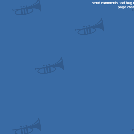
send comments and bug r
page crea