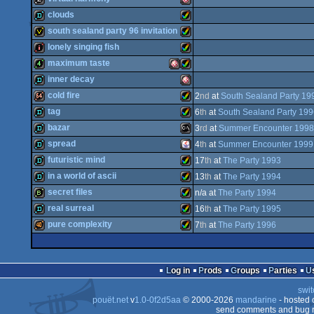
AGA
invitation
Amiga
clouds
AGA
musicdisk
Amiga
south sealand party 96 invitation
AGA
demo
Amiga
lonely singing fish
AGA
invitation
Amiga
maximum taste
OCS/ECS
intro
Amiga
inner decay
AGA
4k
Amiga
Amiga
cold fire
2
nd
at
South Sealand Party 19
OCS/ECS
demo
Amiga
tag
6
th
at
South Sealand Party 19
AGA
64k
Amiga
bazar
3
rd
at
Summer Encounter 1998
AGA
demo
Amiga
spread
4
th
at
Summer Encounter 1999
AGA
demo
MS-
futuristic mind
17
th
at
The Party 1993
OCS/ECS
AGA
demo
Java
in a world of ascii
13
th
at
The Party 1994
OCS/ECS
demo
Amiga
secret files
n/a at
The Party 1994
AGA
demo
Amiga
real surreal
16
th
at
The Party 1995
AGA
bbstro
Amiga
pure complexity
7
th
at
The Party 1996
Dos
demo
Amiga
40k
Amiga
AGA
Log in
Prods
Groups
Parties
AGA
swit
AGA
pouët.net
v
1.0-0f2d5aa
© 2000-2026
mandarine
- hosted
AGA
send comments and bug r