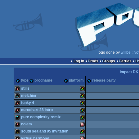
logo done by
willbe
::
vo
Log in
Prods
Groups
Parties
Impact DK
type
prodname
platform
release party
stills
melchior
intro
Amiga
funky 4
demo
Amiga
eurochart 28 intro
intro
Amiga
pure complexity remix
intro
Amiga
nolem
demo
Amiga
south sealand 95 invitation
AGA
intro
Amiga
virtual harmony