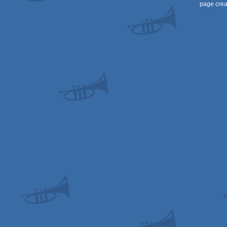
page crea
AGA