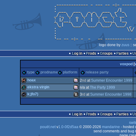
logo done by
zuus
:: s
Log in
Prods
Groups
Parties
voxpod
[
type
prodname
platform
release party
hoax
2
nd
at
Summer Encounter 1999
ekstra virgin
n/a at
The Party 1999
64k
Java
k;jfo7)
3
rd
at
Summer Encounter 1998
demo
Java
wild
Animation/Video
Log in
Prods
Groups
Parties
swit
pouët.net
v
1.0-0f2d5aa
© 2000-2026
mandarine
- hosted
send comments and bug r
page crea