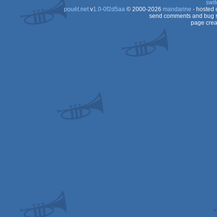
swit
pouët.net
v
1.0-0f2d5aa
© 2000-2026
mandarine
- hosted
Color
send comments and bug r
page crea
8x
(Z80)