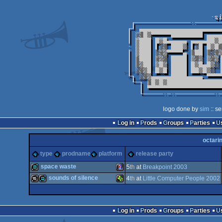
logo done by
sim
:: s
Log in
Prods
Groups
Parties
octari
type
prodname
platform
release party
space waste
5
th
at
Breakpoint 2003
sounds of silence
4
th
at
Little Computer People 2002
demo
Gameboy
16k
demo
TI-
Log in
Prods
Groups
Parties