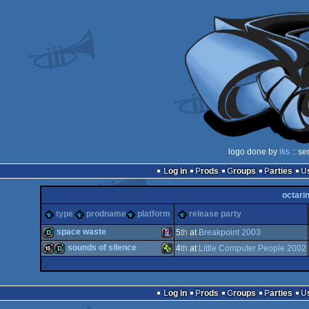
logo done by
iks
:: se
Log in
Prods
Groups
Parties
octari
type
prodname
platform
release party
space waste
5
th
at
Breakpoint 2003
sounds of silence
4
th
at
Little Computer People 2002
demo
Gameboy
16k
demo
TI-
Log in
Prods
Groups
Parties