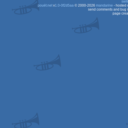
swit
pouët.net
v
1.0-0f2d5aa
© 2000-2026
mandarine
- hosted
Color
send comments and bug r
page crea
8x
(Z80)